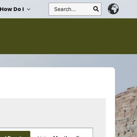
Search
How Do I
for:
Event