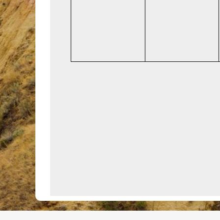
events,
events,