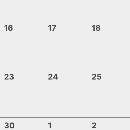
0
0
0
16
17
18
events,
events,
events,
0
0
0
23
24
25
events,
events,
events,
1
0
0
30
1
2