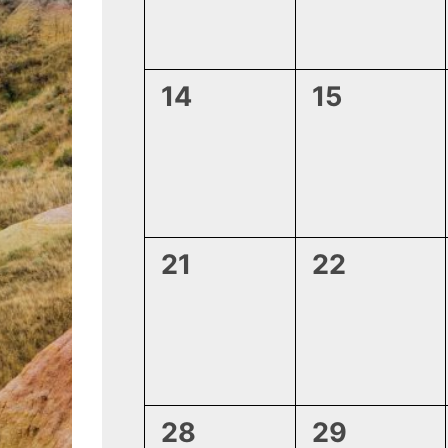
0
0
14
15
events,
events,
0
0
21
22
events,
events,
0
0
28
29