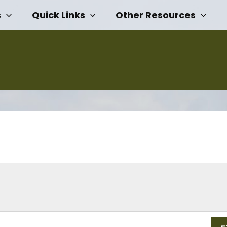
s
Quick Links
Other Resources