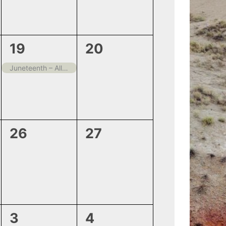
1
0
19
20
event,
events,
Juneteenth – All offices Closed
0
0
26
27
events,
events,
0
0
3
4