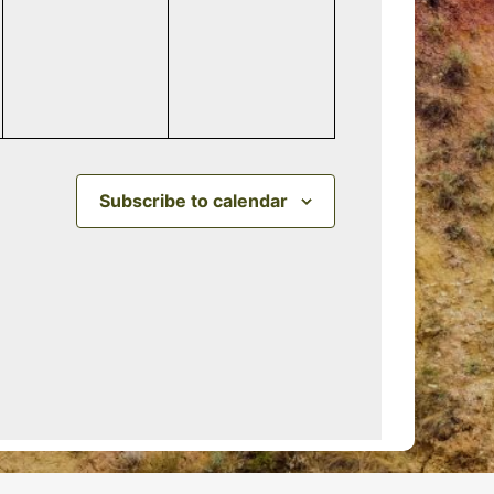
events,
events,
Subscribe to calendar