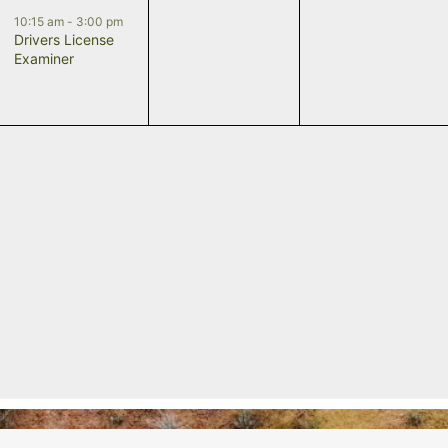
event,
events,
events,
10:15 am
-
3:00 pm
Drivers License
Examiner