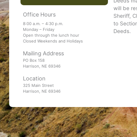
Deeds may
will be r
Office Hours
Sheriff, 
to Sectio
8:00 a.m. – 4:30 p.m.
Monday – Friday
Deeds.
Open through the lunch hour
Closed Weekends and Holidays
Mailing Address
PO Box 158
Harrison, NE 69346
Location
325 Main Street
Harrison, NE 69346