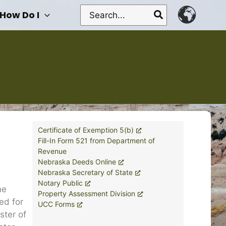
Search
How Do I
for:
Certificate of Exemption 5(b)
Fill-In Form 521 from Department of
Revenue
Nebraska Deeds Online
Nebraska Secretary of State
Notary Public
he
Property Assessment Division
ed for
UCC Forms
ster of