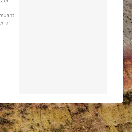
ster
,
ursuant
er of