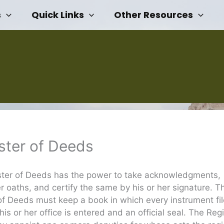
s
Quick Links
Other Resources
ster of Deeds
ster of Deeds has the power to take acknowledgments,
r oaths, and certify the same by his or her signature. T
of Deeds must keep a book in which every instrument fil
his or her office is entered and an official seal. The Regi