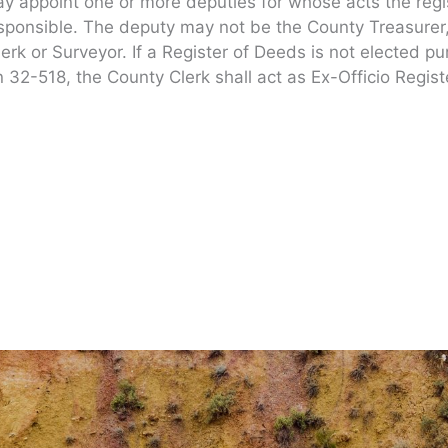
 appoint one or more deputies for whose acts the regi
esponsible. The deputy may not be the County Treasurer
Clerk or Surveyor. If a Register of Deeds is not elected p
n 32-518, the County Clerk shall act as Ex-Officio Regist