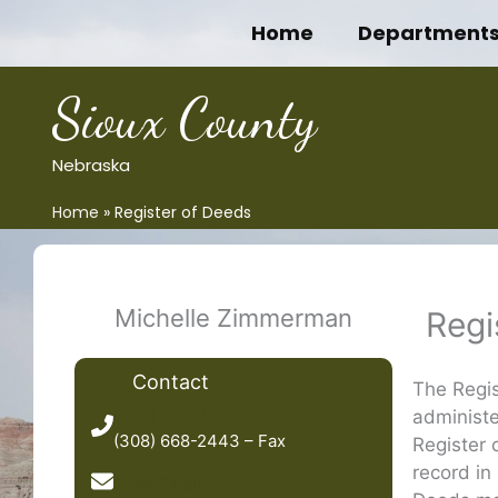
Skip
Home
Department
to
content
Sioux County
Nebraska
Home
Register of Deeds
Michelle Zimmerman
Regi
Contact
The Regi
administe
(308) 668-2443
(308) 668-2443 – Fax
Register 
record in 
Send Email