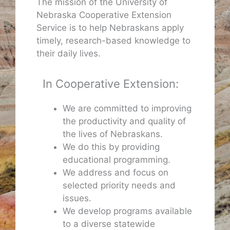
The mission of the University of
Nebraska Cooperative Extension
Service is to help Nebraskans apply
timely, research-based knowledge to
their daily lives.
In Cooperative Extension:
We are committed to improving
the productivity and quality of
the lives of Nebraskans.
We do this by providing
educational programming.
We address and focus on
selected priority needs and
issues.
We develop programs available
to a diverse statewide