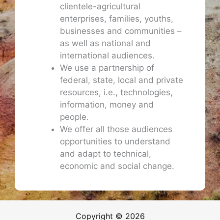
clientele-agricultural
enterprises, families, youths,
businesses and communities –
as well as national and
international audiences.
We use a partnership of
federal, state, local and private
resources, i.e., technologies,
information, money and
people.
We offer all those audiences
opportunities to understand
and adapt to technical,
economic and social change.
Copyright © 2026