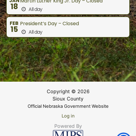
JAN
Martin Luther King Jr. Day – Closed
18
All day
FEB
President’s Day – Closed
15
All day
Copyright © 2026
Sioux County
Official Nebraska Government Website
Log in
Powered By