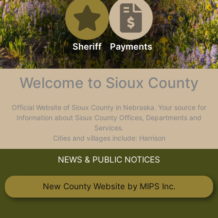
Sheriff
Payments
Welcome to Sioux County
Official Website of Sioux County in Nebraska. Your source for
Information about Sioux County Offices, Departments and
Services.
Cities and villages include: Harrison
NEWS & PUBLIC NOTICES
New County Website by MIPS Inc.