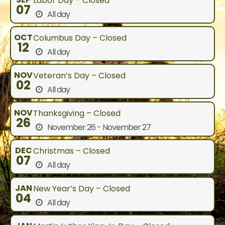
Labor Day – Closed
07
All day
OCT
Columbus Day – Closed
12
All day
NOV
Veteran’s Day – Closed
02
All day
NOV
Thanksgiving – Closed
26
November 26 - November 27
DEC
Christmas – Closed
07
All day
JAN
New Year’s Day – Closed
04
All day