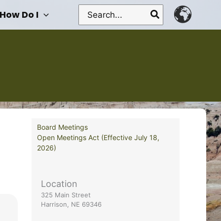
Search
How Do I
for:
Board Meetings
Open Meetings Act (Effective July 18,
2026)
Location
325 Main Street
Harrison, NE 69346