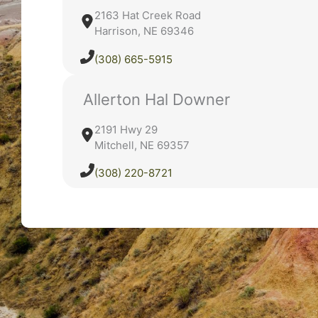
2163 Hat Creek Road
Harrison, NE 69346
(308) 665-5915
Allerton Hal Downer
2191 Hwy 29
Mitchell, NE 69357
(308) 220-8721