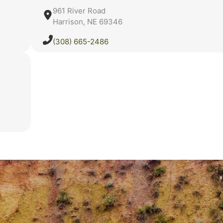
961 River Road
Harrison, NE 69346
(308) 665-2486