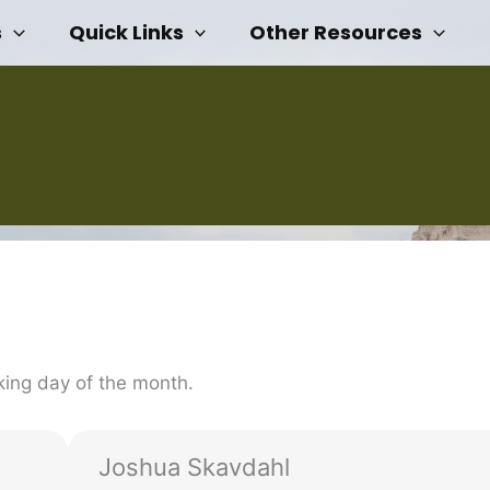
s
Quick Links
Other Resources
ing day of the month.
Joshua Skavdahl