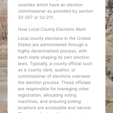
counties which have an election
commissioner as provided by section
32-207 or 32-211.
How Local County Elections Work
Local county elections in the United
States are administered through a
highly decentralized process, with
each state shaping its own election
laws. Typically, a county official such
as a county clerk, auditor, or
commissioner of elections oversees
the election process. These officials
are responsible for managing voter
registration, allocating voting
machines, and ensuring polling
locations are accessible and secure.