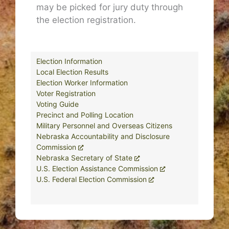
may be picked for jury duty through
the election registration.
Election Information
Local Election Results
Election Worker Information
Voter Registration
Voting Guide
Precinct and Polling Location
Military Personnel and Overseas Citizens
Nebraska Accountability and Disclosure
Commission
Nebraska Secretary of State
U.S. Election Assistance Commission
U.S. Federal Election Commission