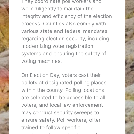
They coordinate poll workers and
work diligently to maintain the
integrity and efficiency of the election
process. Counties also comply with
various state and federal mandates
regarding election security, including
modernizing voter registration
systems and ensuring the safety of
voting machines.
On Election Day, voters cast their
ballots at designated polling places
within the county. Polling locations
are selected to be accessible to all
voters, and local law enforcement
may conduct security sweeps to
ensure safety. Poll workers, often
trained to follow specific