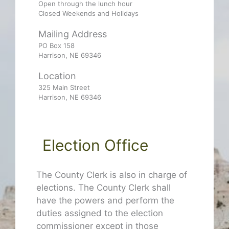
Open through the lunch hour
Closed Weekends and Holidays
Mailing Address
PO Box 158
Harrison, NE 69346
Location
325 Main Street
Harrison, NE 69346
Election Office
The County Clerk is also in charge of
elections. The County Clerk shall
have the powers and perform the
duties assigned to the election
commissioner except in those