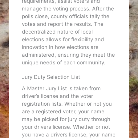
requirements, assist voters and
manage the voting process. After the
polls close, county officials tally the
votes and report the results. The
decentralized nature of local
elections allows for flexibility and
innovation in how elections are
administered, ensuring they meet the
unique needs of each community.
Jury Duty Selection List
A Master Jury List is taken from
driver’s license and the voter
registration lists. Whether or not you
are a registered voter, your name
may be picked for jury duty through
your drivers license. Whether or not
you have a drivers license, your name