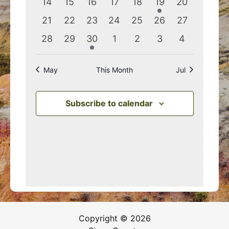
0
0
0
0
0
1
0
14
15
16
17
18
19
20
events
events
events
events
events
event
events
0
0
0
0
0
0
0
21
22
23
24
25
26
27
events
events
events
events
events
events
events
0
0
1
0
0
0
0
28
29
30
1
2
3
4
events
events
event
events
events
events
events
May
This Month
Jul
Subscribe to calendar
Copyright © 2026