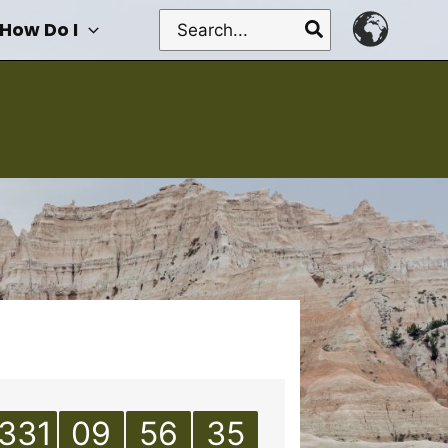
Search
How Do I
for:
331
09
56
35