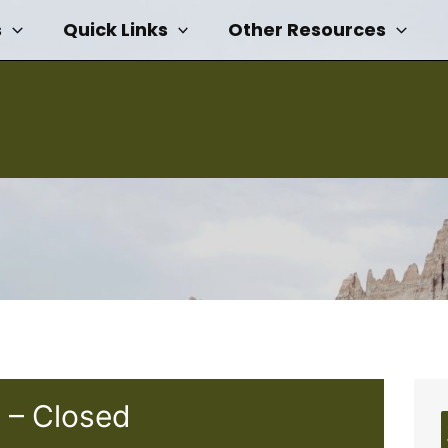
s
Quick Links
Other Resources
 – Closed