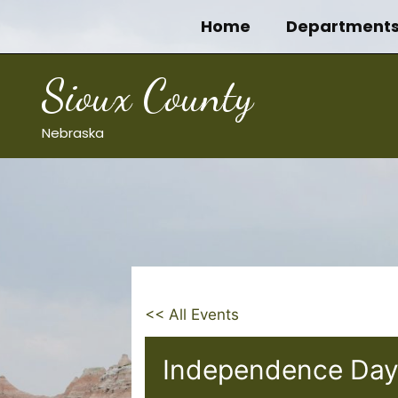
Skip
Home
Department
to
content
Sioux County
Nebraska
<< All Events
Independence Day