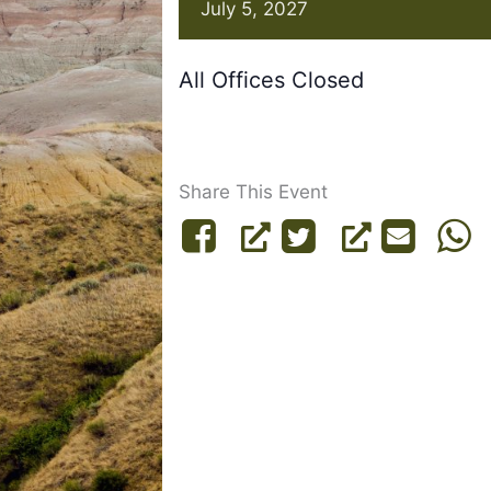
July 5, 2027
All Offices Closed
Share This Event