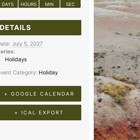
DAYS
HOURS
MIN
SEC
DETAILS
ate:
July 5, 2027
eries:
Holidays
vent Category:
Holiday
+ GOOGLE CALENDAR
+ ICAL EXPORT